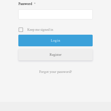
Password
*
Keep me signed in
Register
Forgot your password?