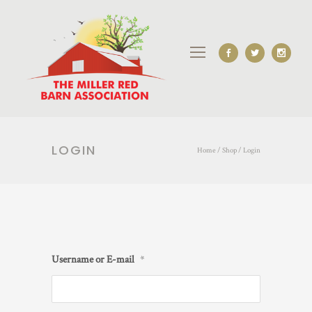
LOGIN
Home
/
Shop
/
Login
Username or E-mail
*