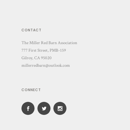
CONTACT
The Miller Red Barn Association
777 First Street, PMB-159
Gilroy, CA 95020
millerredbarn@outlook.com
CONNECT